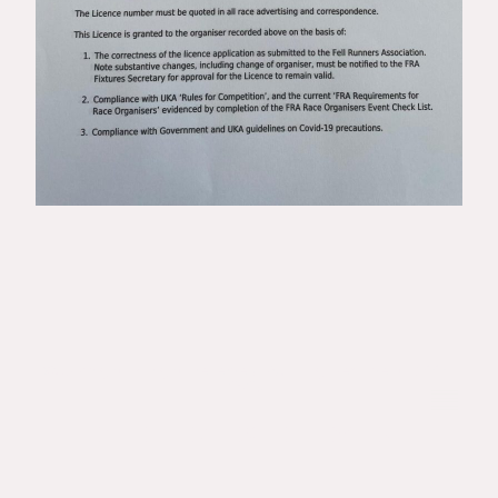
©Copyright. All rights reserved. Runningspec Events 1995-
2026.