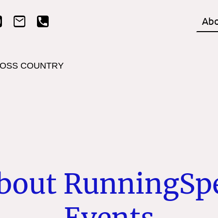
Home
Abo
OSS COUNTRY
bout RunningSp
Events