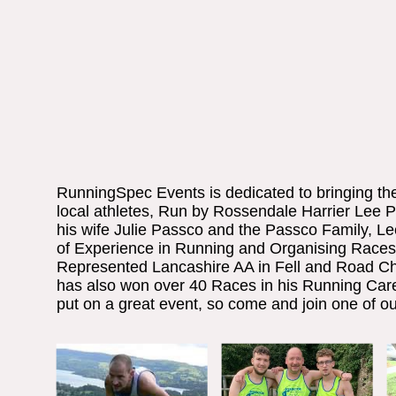
RunningSpec Events is dedicated to bringing the t
local athletes, Run by Rossendale Harrier Lee 
his wife Julie Passco and the Passco Family, L
of Experience in Running and Organising Races
Represented Lancashire AA in Fell and Road C
has also won over 40 Races in his Running Car
put on a great event, so come and join one of ou