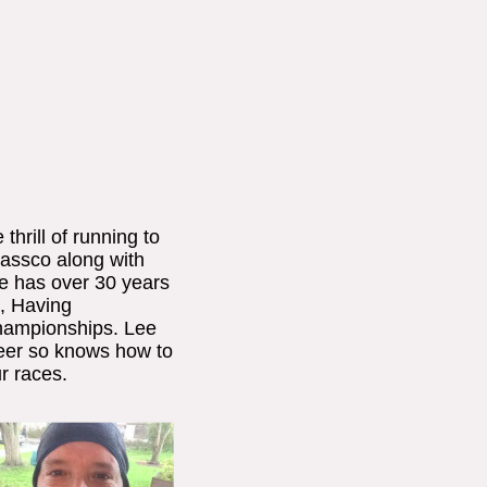
hrill of running to
Passco along with
ee has over 30 years
, Having
hampionships. Lee
eer so knows how to
r races.