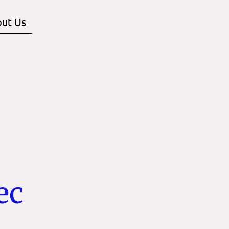
ut Us
Contact us
ec