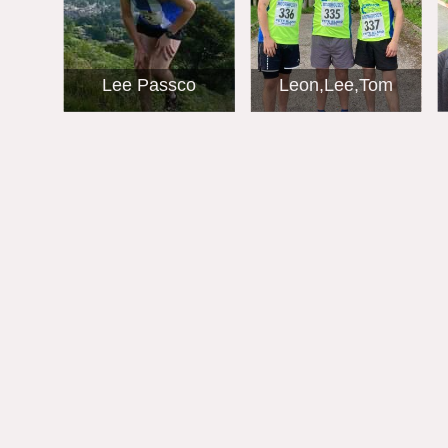
Lee Passco
Leon,Lee,Tom