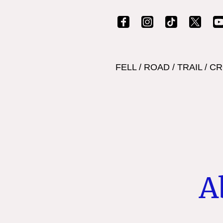
FELL
/
ROAD
/
TRAIL
/
CR
A