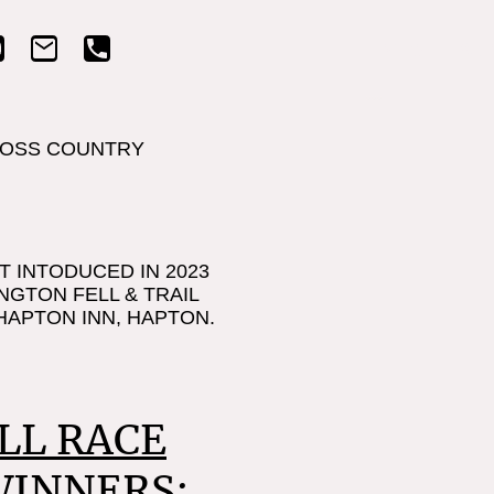
Home
Abo
OSS COUNTRY
T INTODUCED IN 2023
NGTON FELL & TRAIL
HAPTON INN, HAPTON.
LL RACE
WINNERS: