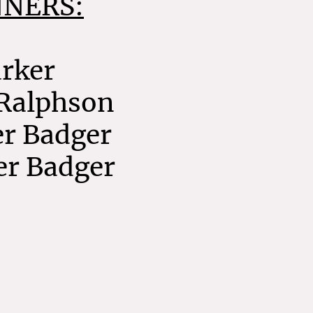
NNERS:
arker
 Ralphson
er Badger
er Badger
Home
pyright. All rights reserved. Runningspec Events 1995-2