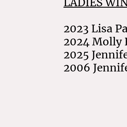
LADIES WI
2023 Lisa P
2024 Molly
2025 Jennif
2006 Jennif
©Co