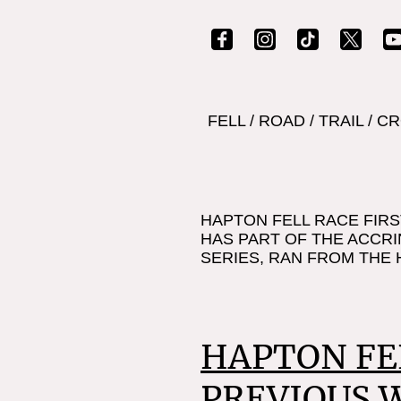
FELL
/
ROAD
/
TRAIL
/
CR
HAPTON FELL RACE FIRS
HAS PART OF THE ACCRI
SERIES, RAN FROM THE 
HAPTON FE
PREVIOUS 