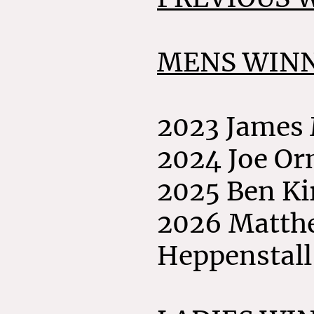
MENS WINN
2023 James
2024 Joe O
2025 Ben K
2026 Matth
Heppenstall