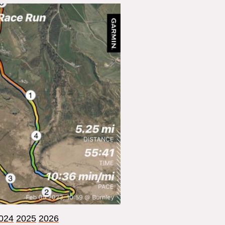
024
2025
2026