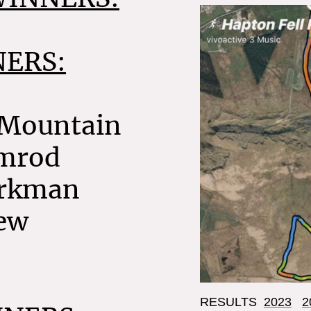
ERS:
 Mountain
rmrod
irkman
ew
RESULTS
2023
2